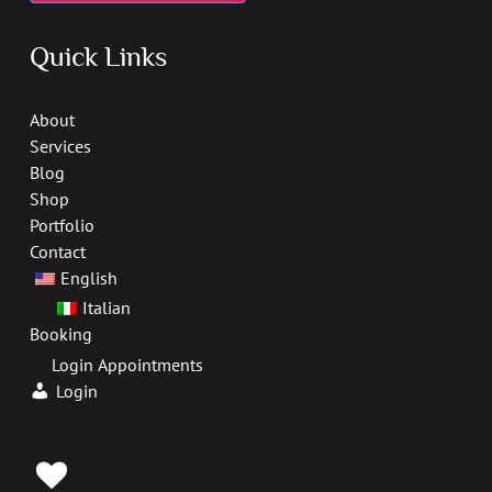
Quick Links
About
Services
Blog
Shop
Portfolio
Contact
English
Italian
Booking
Login Appointments
Login