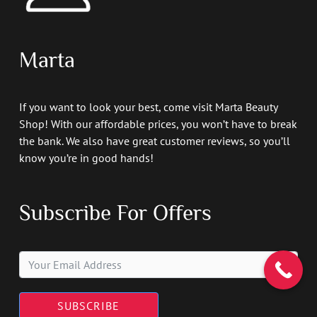
Marta
If you want to look your best, come visit Marta Beauty
Shop! With our affordable prices, you won’t have to break
the bank. We also have great customer reviews, so you’ll
know you’re in good hands!
Subscribe For Offers
SUBSCRIBE