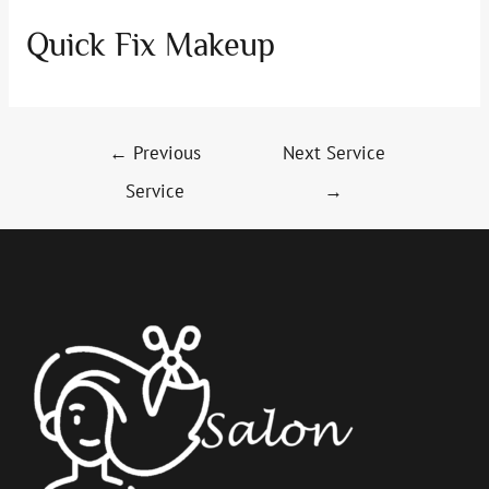
Quick Fix Makeup
Post
←
Previous
Next Service
navigation
Service
→