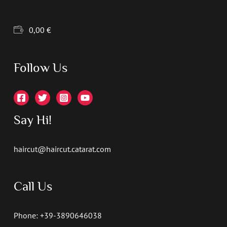
0,00
€
Follow Us
Say Hi!
haircut@haircut.catarat.com
Call Us
Phone: +39-3890646038