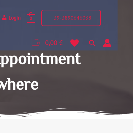
+39-3890646038
Login
0
0,00
€
Appointment
where