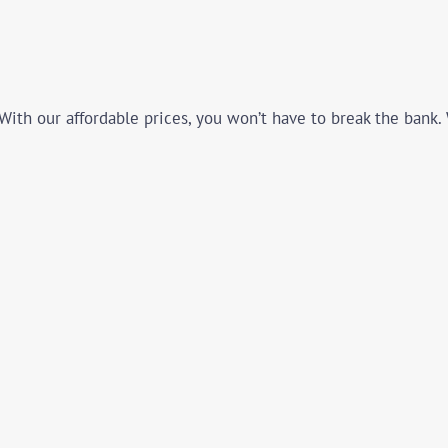
With our affordable prices, you won’t have to break the bank.