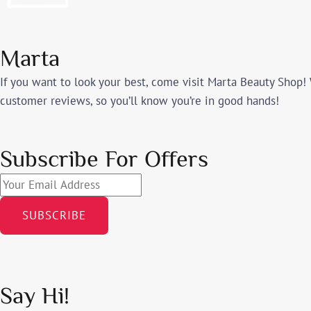
Marta
If you want to look your best, come visit Marta Beauty Shop! 
customer reviews, so you’ll know you’re in good hands!
Subscribe For Offers
SUBSCRIBE
Say Hi!