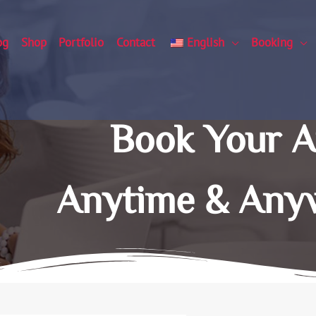
og
Shop
Portfolio
Contact
English
Booking
Book Your 
Anytime & Any