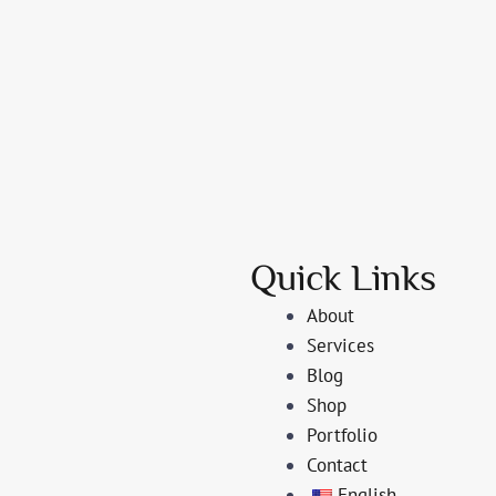
Quick Links
About
Services
Blog
Shop
Portfolio
Contact
English