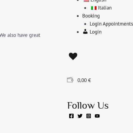
Italian
Booking
Login Appointments
Login
 We also have great
0,00
€
Follow Us