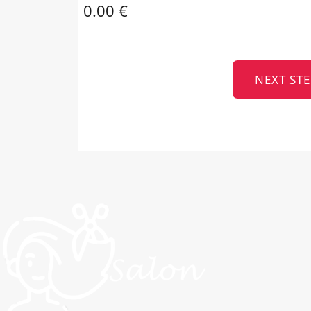
0.00 €
NEXT STE