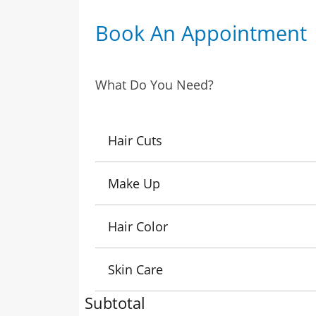
Book An Appointment
What Do You Need?
Hair Cuts
Make Up
Hair Color
Skin Care
Subtotal