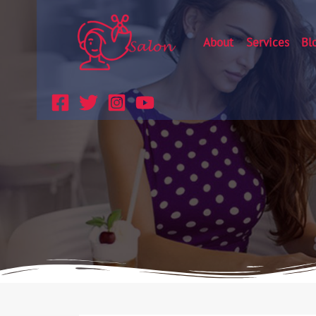
About
Services
Bl