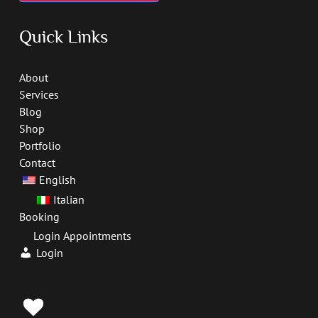
Quick Links
About
Services
Blog
Shop
Portfolio
Contact
English
Italian
Booking
Login Appointments
Login