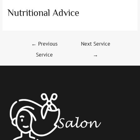
Nutritional Advice
Post
←
Previous
Next Service
navigation
Service
→