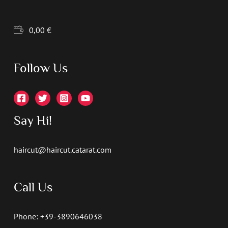
0,00
€
Follow Us
Say Hi!
haircut@haircut.catarat.com
Call Us
Phone: +39-3890646038