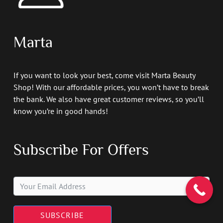
Marta
If you want to look your best, come visit Marta Beauty
Shop! With our affordable prices, you won’t have to break
the bank. We also have great customer reviews, so you’ll
know you’re in good hands!
Subscribe For Offers
SUBSCRIBE