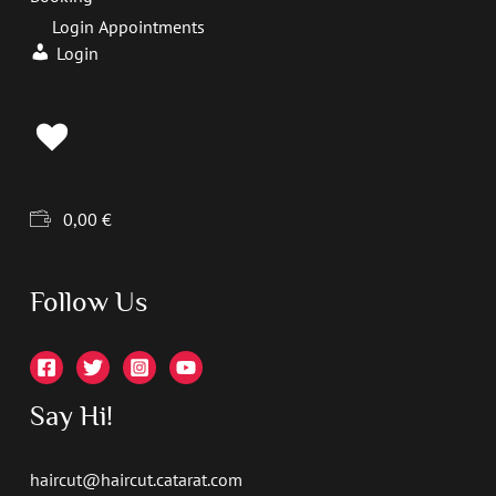
Login Appointments
Login
0,00
€
Follow Us
Say Hi!
haircut@haircut.catarat.com