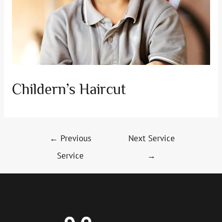
Childern’s Haircut
Post
←
Previous
Next Service
navigation
Service
→