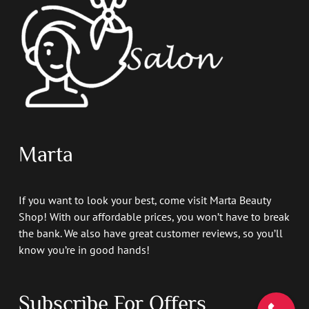
Marta
If you want to look your best, come visit Marta Beauty
Shop! With our affordable prices, you won’t have to break
the bank. We also have great customer reviews, so you’ll
know you’re in good hands!
Subscribe For Offers