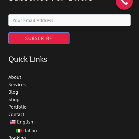
SUBSCRIBE
Quick Links
About
Services
Blog
Shop
Portfolio
Contact
English
Italian
Booking