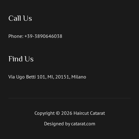
Call Us
Phone: +39-3890646038
Find Us
Via Ugo Betti 101, MI, 20151, Milano
Copyright © 2026 Haircut Catarat
Designed by catarat.com