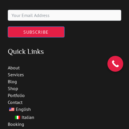
SUBSCRIBE
Quick Links
About
Services
Blog
Shop
Portfolio
Contact
English
Italian
Booking