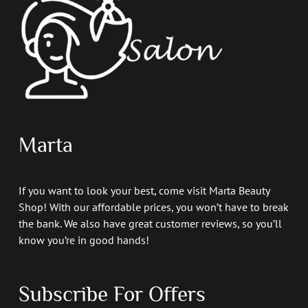
Marta
If you want to look your best, come visit Marta Beauty
Shop! With our affordable prices, you won’t have to break
the bank. We also have great customer reviews, so you’ll
know you’re in good hands!
Subscribe For Offers