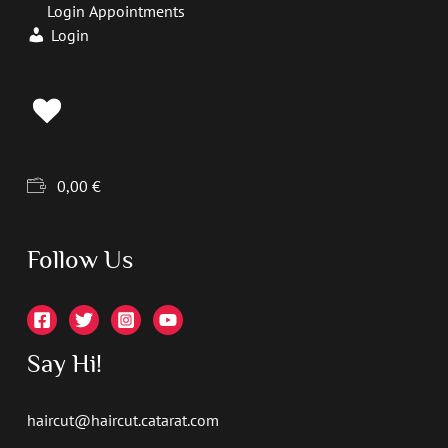
Login Appointments
Login
0,00
€
Follow Us
Say Hi!
haircut@haircut.catarat.com