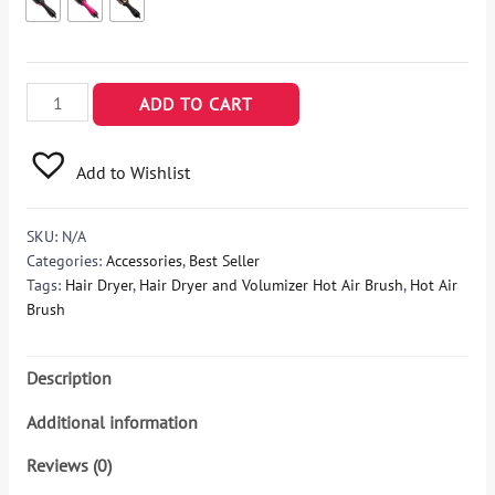
REVLON
ADD TO CART
One-
Step
Add to Wishlist
Hair
Dryer
and
SKU:
N/A
Volumizer
Categories:
Accessories
,
Best Seller
Hot
Tags:
Hair Dryer
,
Hair Dryer and Volumizer Hot Air Brush
,
Hot Air
Air
Brush
Brush,
Pink
Description
quantity
Additional information
Reviews (0)