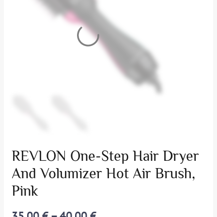
REVLON One-Step Hair Dryer
And Volumizer Hot Air Brush,
Pink
35,00
€
–
40,00
€