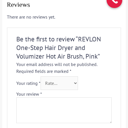
Reviews
There are no reviews yet.
Be the first to review “REVLON
One-Step Hair Dryer and
Volumizer Hot Air Brush, Pink”
Your email address will not be published.
Required fields are marked
*
Your rating
*
Your review
*