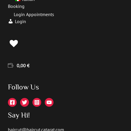
Booking
Login Appointments
Login
0,00
€
Follow Us
Say Hi!
haircut@haircut.catarat.com