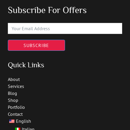
Subscribe For Offers
SUBSCRIBE
Quick Links
About
Services
Blog
Shop
Portfolio
Contact
English
Italian