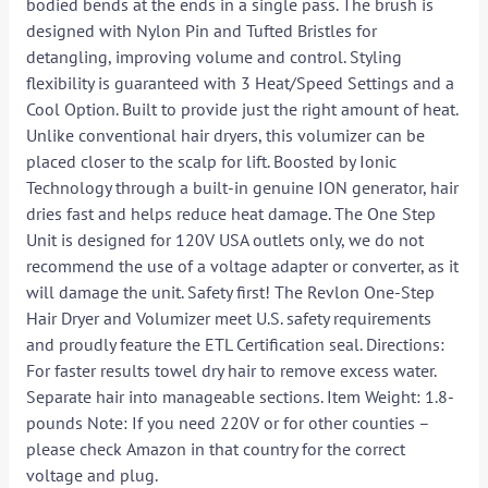
bodied bends at the ends in a single pass. The brush is
designed with Nylon Pin and Tufted Bristles for
detangling, improving volume and control. Styling
flexibility is guaranteed with 3 Heat/Speed Settings and a
Cool Option. Built to provide just the right amount of heat.
Unlike conventional hair dryers, this volumizer can be
placed closer to the scalp for lift. Boosted by Ionic
Technology through a built-in genuine ION generator, hair
dries fast and helps reduce heat damage. The One Step
Unit is designed for 120V USA outlets only, we do not
recommend the use of a voltage adapter or converter, as it
will damage the unit. Safety first! The Revlon One-Step
Hair Dryer and Volumizer meet U.S. safety requirements
and proudly feature the ETL Certification seal. Directions:
For faster results towel dry hair to remove excess water.
Separate hair into manageable sections. Item Weight: 1.8-
pounds Note: If you need 220V or for other counties –
please check Amazon in that country for the correct
voltage and plug.