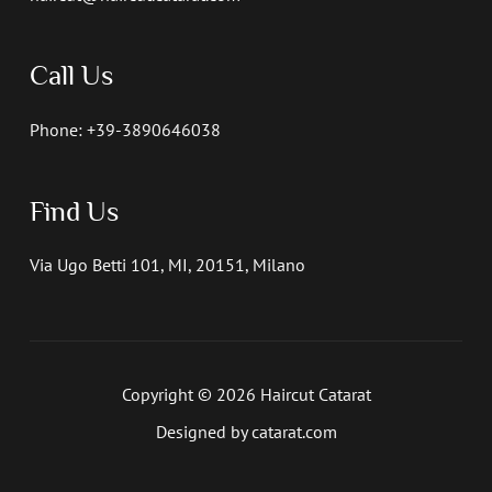
Call Us
Phone: +39-3890646038
Find Us
Via Ugo Betti 101, MI, 20151, Milano
Copyright © 2026 Haircut Catarat
Designed by catarat.com