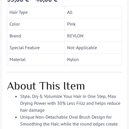
Hair Type
All
Color
Pink
Brand
REVLON
Special Feature
Not-Applicable
Material
Nylon
About This Item
Style, Dry & Volumize Your Hair in One Step, Max
Drying Power with 30% Less Frizz and helps reduce
hair damage
Unique Non-Detachable Oval Brush Design for
Smoothing the Hair, while the round edges create