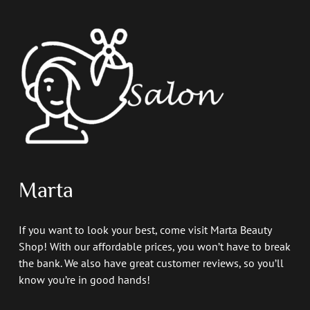
Marta
If you want to look your best, come visit Marta Beauty
Shop! With our affordable prices, you won’t have to break
the bank. We also have great customer reviews, so you’ll
know you’re in good hands!