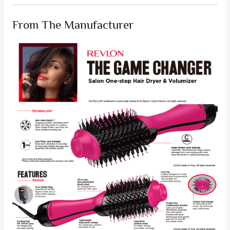
From The Manufacturer