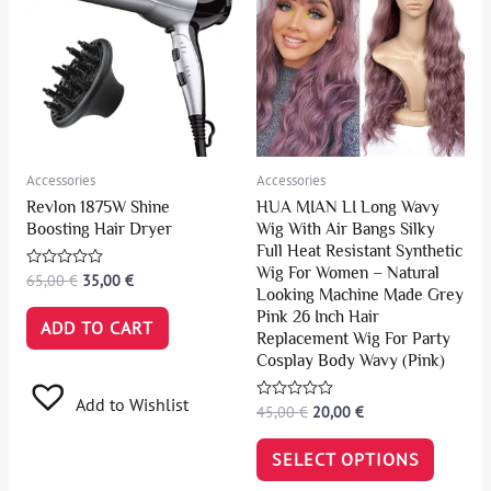
Accessories
Accessories
Revlon 1875W Shine
HUA MIAN LI Long Wavy
Boosting Hair Dryer
Wig With Air Bangs Silky
Full Heat Resistant Synthetic
Wig For Women – Natural
Rated
65,00
€
35,00
€
0
Looking Machine Made Grey
out
Pink 26 Inch Hair
of
ADD TO CART
5
Replacement Wig For Party
Cosplay Body Wavy (Pink)
Add to Wishlist
Rated
45,00
€
20,00
€
0
out
of
SELECT OPTIONS
5