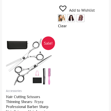
Add to Wishlist
Clear
Sale!
Accessories
Hair Cutting Scissors
Thinning Shears- Fcysy
Professional Barber Sharp