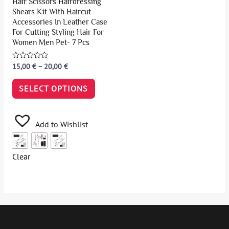
Hair Scissors Hairdressing
Shears Kit With Haircut
Accessories In Leather Case
For Cutting Styling Hair For
Women Men Pet- 7 Pcs
Rated
15,00
€
–
20,00
€
0
out
of
SELECT OPTIONS
5
Add to Wishlist
Clear