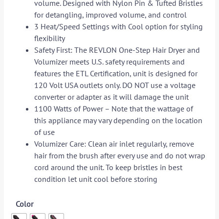
volume. Designed with Nylon Pin & Tufted Bristles
for detangling, improved volume, and control
3 Heat/Speed Settings with Cool option for styling
flexibility
Safety First: The REVLON One-Step Hair Dryer and
Volumizer meets U.S. safety requirements and
features the ETL Certification, unit is designed for
120 Volt USA outlets only. DO NOT use a voltage
converter or adapter as it will damage the unit
1100 Watts of Power – Note that the wattage of
this appliance may vary depending on the location
of use
Volumizer Care: Clean air inlet regularly, remove
hair from the brush after every use and do not wrap
cord around the unit. To keep bristles in best
condition let unit cool before storing
Color