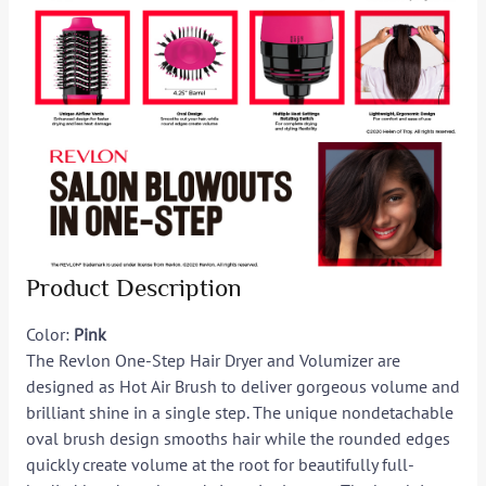
Product Description
Color:
Pink
The Revlon One-Step Hair Dryer and Volumizer are
designed as Hot Air Brush to deliver gorgeous volume and
brilliant shine in a single step. The unique nondetachable
oval brush design smooths hair while the rounded edges
quickly create volume at the root for beautifully full-