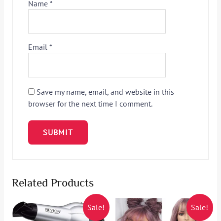
Name
*
Email
*
Save my name, email, and website in this
browser for the next time I comment.
Related Products
Sale!
Sale!