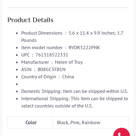
Product Details
Product Dimensions ‏ : ‎
5.6 x 11.4 x 9.9 inches; 1.7
Pounds
Item model number ‏ : ‎
RVDR5222PNK
UPC ‏ : ‎
761318522331
Manufacturer ‏ : ‎
Helen of Troy
ASIN ‏ : ‎
B08GC5FB1N
Country of Origin ‏ : ‎
China
Domestic Shipping:
Item can be shipped within U.S.
International Shipping:
This item can be shipped to
select countries outside of the U.S.
Color
Black, Pink, Rainbow